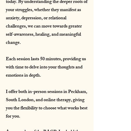
today. By understanding the deeper roots of
your struggles, whether they manifest as
anxiety, depression, or relational
challenges, we can move towards greater
self-awareness, healing, and meaningful
change.​
Each session lasts 50 minutes, providing us
with time to delve into your thoughts and
emotions in depth.
I offer both in-person sessions in Peckham,
South London, and online therapy, giving
you the flexibility to choose what works best
for you.​