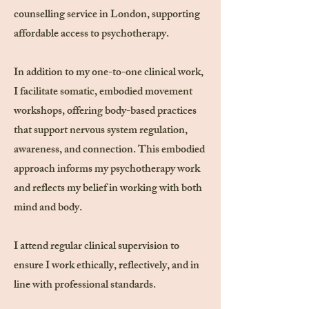
counselling service in London, supporting
affordable access to psychotherapy.
In addition to my one-to-one clinical work,
I facilitate somatic, embodied movement
workshops, offering body-based practices
that support nervous system regulation,
awareness, and connection. This embodied
approach informs my psychotherapy work
and reflects my belief in working with both
mind and body.
I attend regular clinical supervision to
ensure I work ethically, reflectively, and in
line with professional standards.