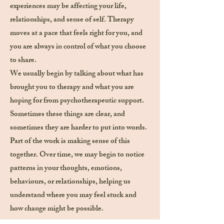
experiences may be affecting your life,
relationships, and sense of self. Therapy
moves at a pace that feels right for you, and
you are always in control of what you choose
to share.
We usually begin by talking about what has
brought you to therapy and what you are
hoping for from psychotherapeutic support.
Sometimes these things are clear, and
sometimes they are harder to put into words.
Part of the work is making sense of this
together. Over time, we may begin to notice
patterns in your thoughts, emotions,
behaviours, or relationships, helping us
understand where you may feel stuck and
how change might be possible.