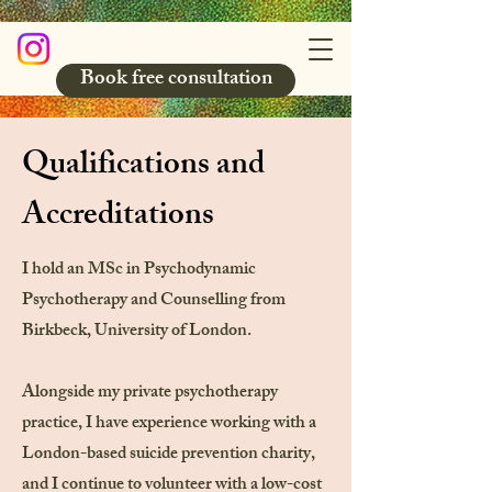
Book free consultation
Qualifications and
Accreditations
I hold an MSc in Psychodynamic
Psychotherapy and Counselling from
Birkbeck, University of London.
Alongside my private psychotherapy
practice, I have experience working with a
London-based suicide prevention charity,
and I continue to volunteer with a low-cost