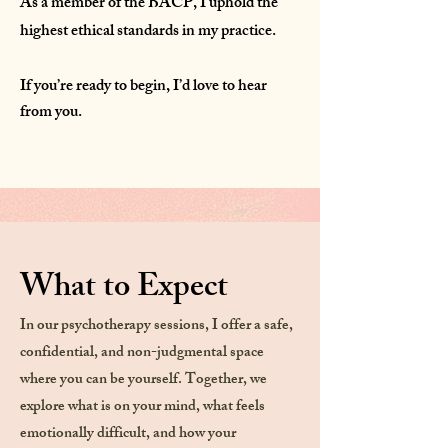
As a member of the BACP, I uphold the
highest ethical standards in my practice.
If you’re ready to begin, I’d love to hear
from you.
What to Expect
In our psychotherapy sessions, I offer a safe,
confidential, and non-judgmental space
where you can be yourself. Together, we
explore what is on your mind, what feels
emotionally difficult, and how your