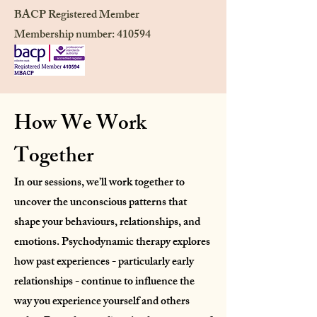
BACP Registered Member
Membership number: 410594
How We Work
Together​
In our sessions, we’ll work together to
uncover the unconscious patterns that
shape your behaviours, relationships, and
emotions. Psychodynamic therapy explores
how past experiences - particularly early
relationships - continue to influence the
way you experience yourself and others