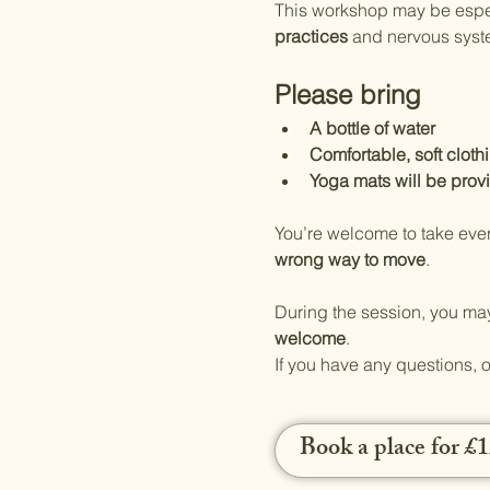
This workshop may be especi
practices
 and nervous syst
Please bring
A bottle of water
Comfortable, soft cloth
Yoga mats will be prov
You’re welcome to take ever
wrong way to move
.
During the session, you may
welcome
.
If you have any questions, o
Book a place for £