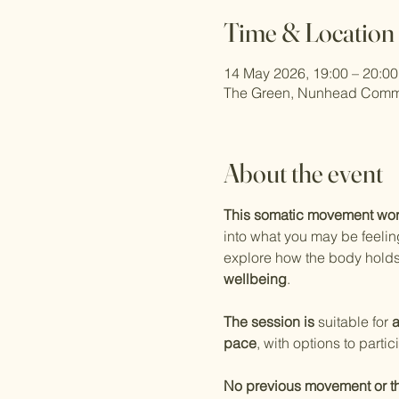
Time & Location
14 May 2026, 19:00 – 20:00
The Green, Nunhead Comm
About the event
This somatic movement wo
into what you may be feelin
explore how the body hold
wellbeing
.
The session is 
suitable for 
a
pace
, with options to partic
No previous movement or t