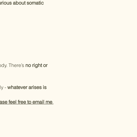
rious about somatic 
ody. There’s 
no right or 
y - 
whatever arises is 
ase feel free to email me
.