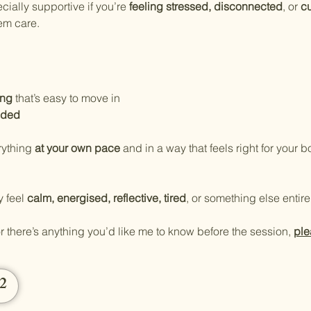
ally supportive if you’re 
feeling stressed, disconnected
, or 
cu
em care.
ing
 that’s easy to move in
ided
ything 
at your own pace
 and in a way that feels right for your b
 feel 
calm, energised, reflective, tired
, or something else entirel
r there’s anything you’d like me to know before the session, 
ple
12