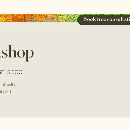
Contact
Book free consultat
kshop
 SE15 3QQ
ct with
nt and