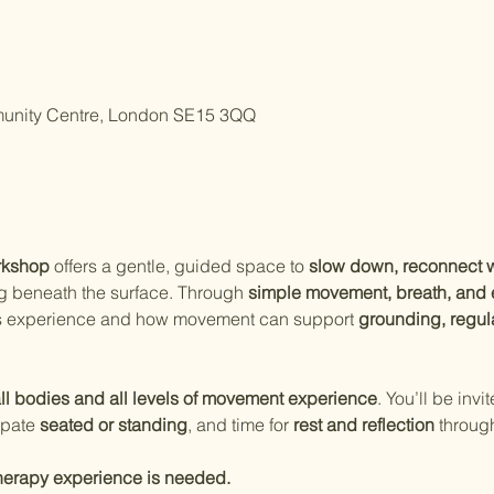
unity Centre, London SE15 3QQ
rkshop
 offers a gentle, guided space to 
slow down, reconnect w
g beneath the surface. Through 
simple movement, breath, an
s experience and how movement can support 
grounding, regul
ll bodies and all levels of movement experience
. You’ll be invit
ipate 
seated or standing
, and time for 
rest and reflection
 throug
herapy experience is needed.