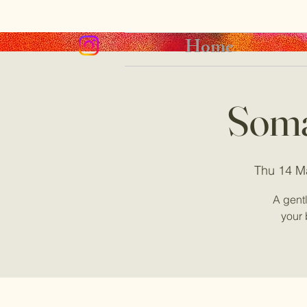
Home
Soma
Thu 14 M
A gent
your 