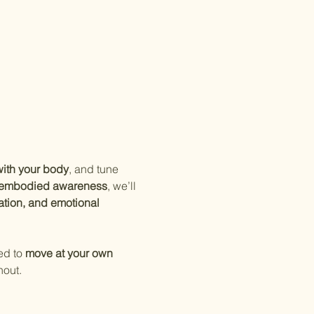
ith your body
, and tune 
d embodied awareness
, we’ll 
ation, and emotional 
ed to 
move at your own 
hout.