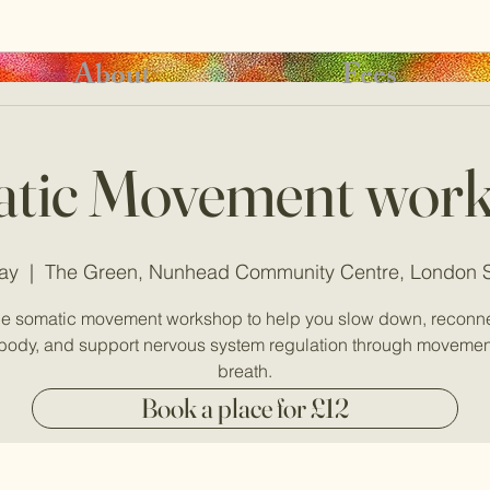
About
Fees
tic Movement wor
ay
  |  
The Green, Nunhead Community Centre, London
le somatic movement workshop to help you slow down, reconne
body, and support nervous system regulation through moveme
breath.
Book a place for £12