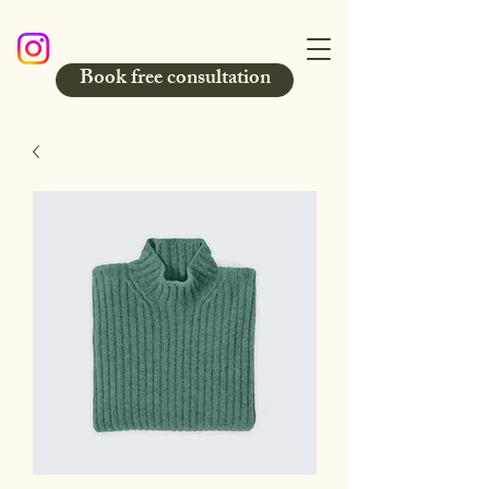
Book free consultation