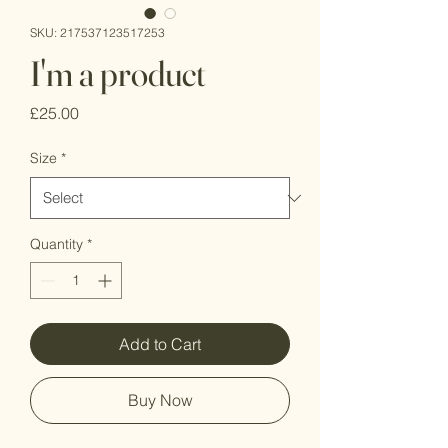
SKU: 217537123517253
I'm a product
Price
£25.00
Size
*
Quantity
*
Add to Cart
Buy Now