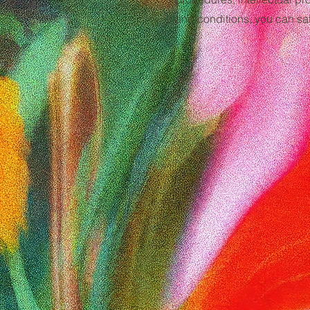
and conditions, you can saf