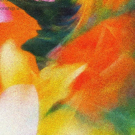
onship with your clients.