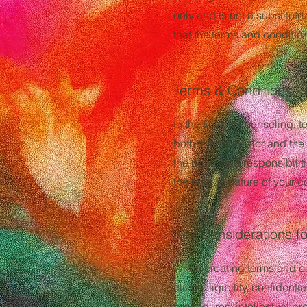
only and is not a substitute
that the terms and condition
Terms & Conditions - 
In the field of counseling, 
both the counselor and the 
the rights and responsibilit
the unique nature of your c
Key Considerations fo
When creating terms and con
client eligibility, confiden
procedures, intellectual pr