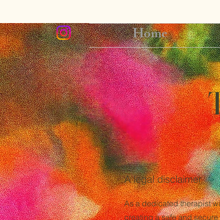
Home
A legal disclaimer
As a dedicated therapist wi
creating a safe and secure 