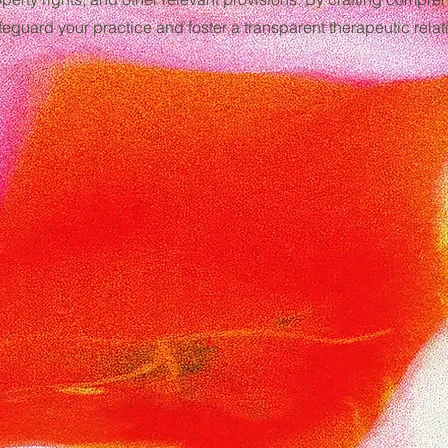
eguard your practice and foster a transparent therapeutic relati