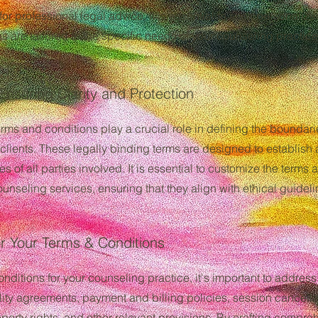
 for professional legal advice. It is essential to seek personali
s are tailored to the specific needs of your counseling practice
Ensuring Clarity and Protection
terms and conditions play a crucial role in defining the boundar
clients. These legally binding terms are designed to establish 
ies of all parties involved. It is essential to customize the term
ounseling services, ensuring that they align with ethical guideli
r Your Terms & Conditions
ditions for your counseling practice, it's important to addres
tiality agreements, payment and billing policies, session cancell
operty rights, and other relevant provisions. By crafting compr