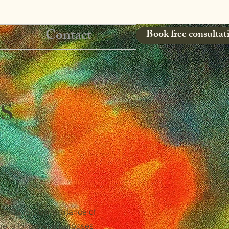
Contact
Book free consultat
s
nderstand the importance of
ge is for general purposes