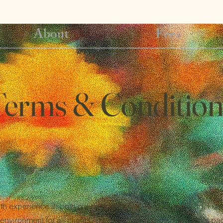
About
Fees
Terms & Condition
th experience in both online and face-to-face counselling, I u
environment for all clients. The information provided on this pa