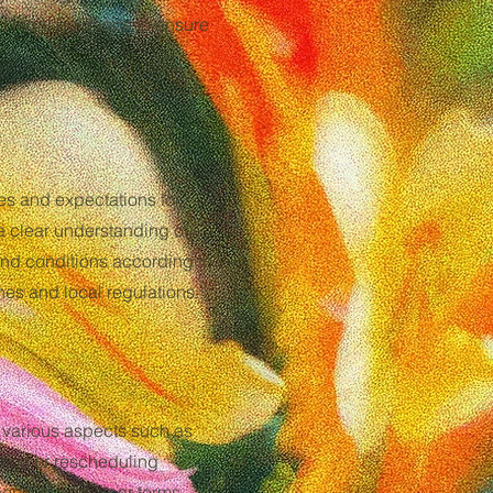
zed legal guidance to ensure
.
ies and expectations for
a clear understanding of
s and conditions according to
nes and local regulations.
s various aspects such as
ation or rescheduling
ehensive and clear terms